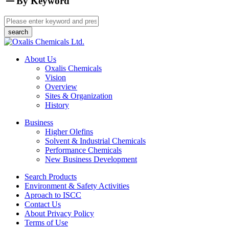
By Keyword
About Us
Oxalis Chemicals
Vision
Overview
Sites & Organization
History
Business
Higher Olefins
Solvent & Industrial Chemicals
Performance Chemicals
New Business Development
Search Products
Environment & Safety Activities
Aproach to ISCC
Contact Us
About Privacy Policy
Terms of Use