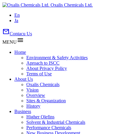
Oxalis Chemicals Ltd.
En
Ja
mail
Contacu Us
menu
MENU
Home
Environment & Safety Activities
Aproach to ISCC
About Privacy Policy
Terms of Use
About Us
Oxalis Chemicals
Vision
Overview
Sites & Organization
History
Business
Higher Olefins
Solvent & Industrial Chemicals
Performance Chemicals
New Business Development