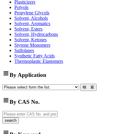
Plasticizers
Polyols
Propylene Glycols
Solvent, Alcohols
Solvent, Aromatics
Solvent, Esters
Solvent, Hydrocarbons
Solvent, Ketones
Styrene Monomers
Sulfolanes
Synthetic Fatty Acids
Thermoplastic Elastomers
view_headline
By Application
view_headline
By CAS No.
view_headline