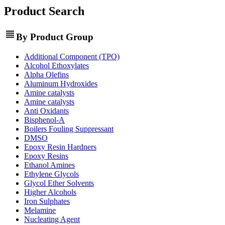
Product Search
view_headline
By Product Group
Additional Component (TPO)
Alcohol Ethoxylates
Alpha Olefins
Aluminum Hydroxides
Amine catalysts
Amine catalysts
Anti Oxidants
Bisphenol-A
Boilers Fouling Suppressant
DMSO
Epoxy Resin Hardners
Epoxy Resins
Ethanol Amines
Ethylene Glycols
Glycol Ether Solvents
Higher Alcohols
Iron Sulphates
Melamine
Nucleating Agent