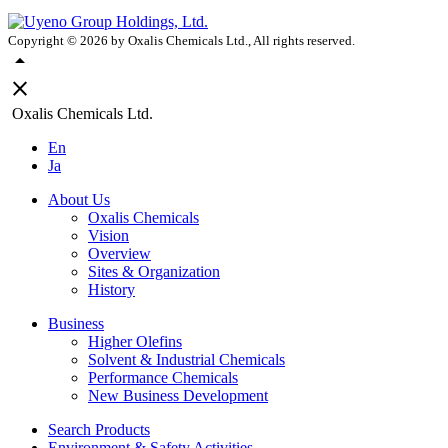
Copyright ©
2026
by Oxalis Chemicals Ltd., All rights reserved.
arrow_drop_up
close
Oxalis Chemicals Ltd.
En
Ja
About Us
Oxalis Chemicals
Vision
Overview
Sites & Organization
History
Business
Higher Olefins
Solvent & Industrial Chemicals
Performance Chemicals
New Business Development
Search Products
Environment & Safety Activities