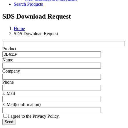
Search Products
SDS Download Request
Home
SDS Download Request
Product
Name
Company
Phone
E-Mail
E-Mail(confirmation)
I agree to the Privacy Policy.