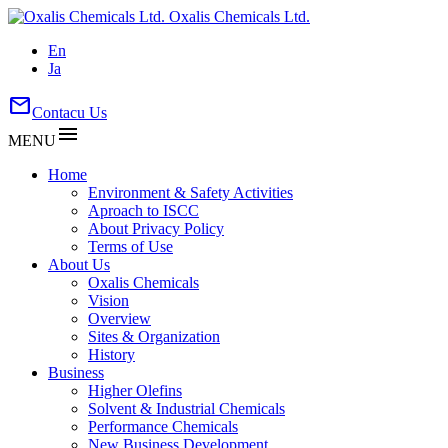
Oxalis Chemicals Ltd.
En
Ja
mail
Contacu Us
menu
MENU
Home
Environment & Safety Activities
Aproach to ISCC
About Privacy Policy
Terms of Use
About Us
Oxalis Chemicals
Vision
Overview
Sites & Organization
History
Business
Higher Olefins
Solvent & Industrial Chemicals
Performance Chemicals
New Business Development