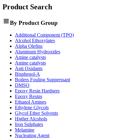
Product Search
view_headline
By Product Group
Additional Component (TPO)
Alcohol Ethoxylates
Alpha Olefins
Aluminum Hydroxides
Amine catalysts
Amine catalysts
Anti Oxidants
Bisphenol-A
Boilers Fouling Suppressant
DMSO
Epoxy Resin Hardners
Epoxy Resins
Ethanol Amines
Ethylene Glycols
Glycol Ether Solvents
Higher Alcohols
Iron Sulphates
Melamine
Nucleating Agent