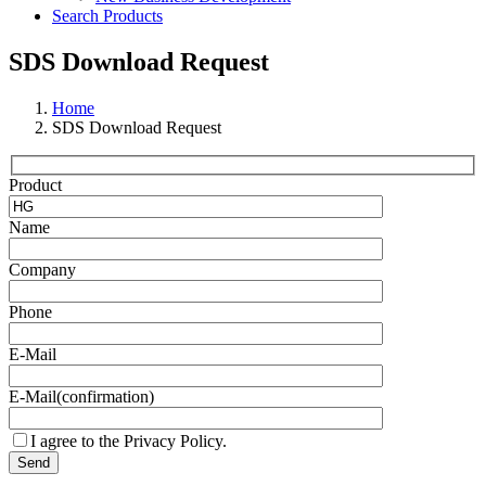
Search Products
SDS Download Request
Home
SDS Download Request
Product
Name
Company
Phone
E-Mail
E-Mail(confirmation)
I agree to the Privacy Policy.