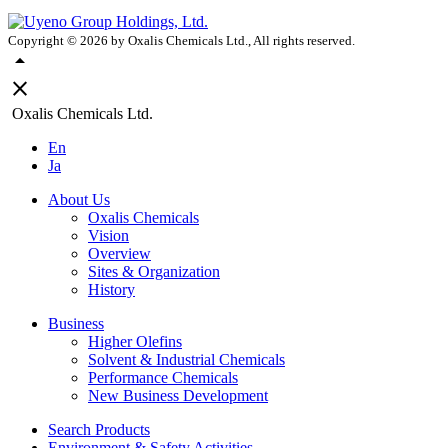
Copyright ©
2026
by Oxalis Chemicals Ltd., All rights reserved.
arrow_drop_up
close
Oxalis Chemicals Ltd.
En
Ja
About Us
Oxalis Chemicals
Vision
Overview
Sites & Organization
History
Business
Higher Olefins
Solvent & Industrial Chemicals
Performance Chemicals
New Business Development
Search Products
Environment & Safety Activities