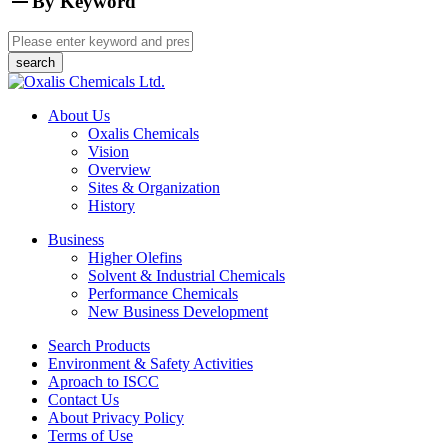
By Keyword
About Us
Oxalis Chemicals
Vision
Overview
Sites & Organization
History
Business
Higher Olefins
Solvent & Industrial Chemicals
Performance Chemicals
New Business Development
Search Products
Environment & Safety Activities
Aproach to ISCC
Contact Us
About Privacy Policy
Terms of Use