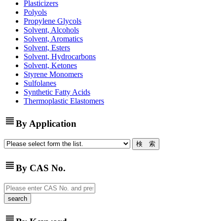
Plasticizers
Polyols
Propylene Glycols
Solvent, Alcohols
Solvent, Aromatics
Solvent, Esters
Solvent, Hydrocarbons
Solvent, Ketones
Styrene Monomers
Sulfolanes
Synthetic Fatty Acids
Thermoplastic Elastomers
view_headline
By Application
view_headline
By CAS No.
view_headline