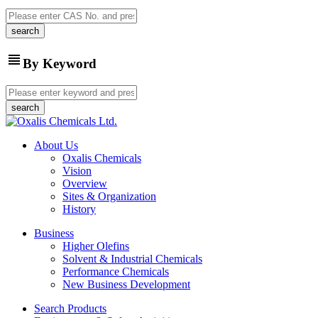
view_headline
By Keyword
About Us
Oxalis Chemicals
Vision
Overview
Sites & Organization
History
Business
Higher Olefins
Solvent & Industrial Chemicals
Performance Chemicals
New Business Development
Search Products