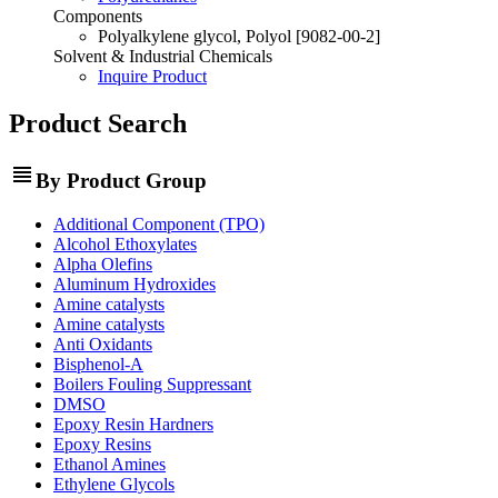
Components
Polyalkylene glycol, Polyol [9082-00-2]
Solvent & Industrial Chemicals
Inquire Product
Product Search
view_headline
By Product Group
Additional Component (TPO)
Alcohol Ethoxylates
Alpha Olefins
Aluminum Hydroxides
Amine catalysts
Amine catalysts
Anti Oxidants
Bisphenol-A
Boilers Fouling Suppressant
DMSO
Epoxy Resin Hardners
Epoxy Resins
Ethanol Amines
Ethylene Glycols