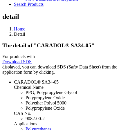
Search Products
detail
Home
Detail
The detail of "CARADOL® SA34-05"
For products with
Download SDS
displayed, you can download SDS (Safty Data Sheet) from the
application form by clicking.
CARADOL® SA34-05
Chemical Name
PPG, Polypropylene Glycol
Polypropylene Oxide
Polyether Polyol 5000
Polypropylene Oxide
CAS No.
9082-00-2
Applications
Polyurethanes