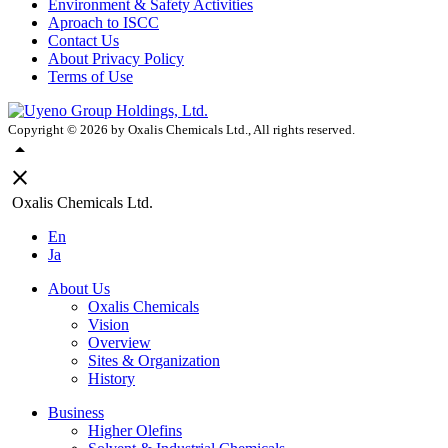
Environment & Safety Activities
Aproach to ISCC
Contact Us
About Privacy Policy
Terms of Use
Copyright ©
2026
by Oxalis Chemicals Ltd., All rights reserved.
arrow_drop_up
close
Oxalis Chemicals Ltd.
En
Ja
About Us
Oxalis Chemicals
Vision
Overview
Sites & Organization
History
Business
Higher Olefins