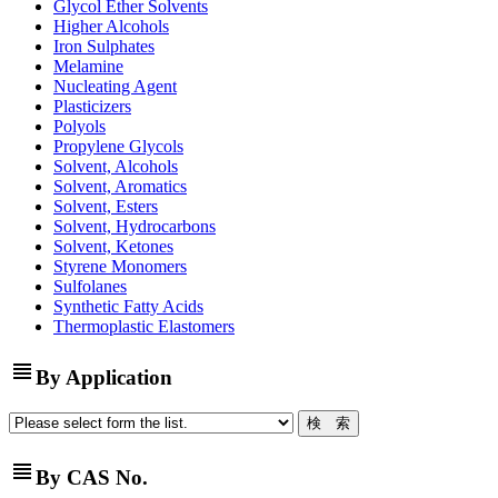
Glycol Ether Solvents
Higher Alcohols
Iron Sulphates
Melamine
Nucleating Agent
Plasticizers
Polyols
Propylene Glycols
Solvent, Alcohols
Solvent, Aromatics
Solvent, Esters
Solvent, Hydrocarbons
Solvent, Ketones
Styrene Monomers
Sulfolanes
Synthetic Fatty Acids
Thermoplastic Elastomers
view_headline
By Application
view_headline
By CAS No.