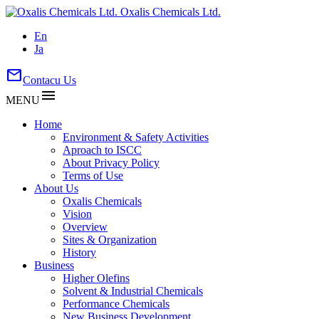
Oxalis Chemicals Ltd.
En
Ja
mail
Contacu Us
menu
MENU
Home
Environment & Safety Activities
Aproach to ISCC
About Privacy Policy
Terms of Use
About Us
Oxalis Chemicals
Vision
Overview
Sites & Organization
History
Business
Higher Olefins
Solvent & Industrial Chemicals
Performance Chemicals
New Business Development