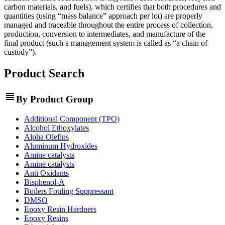
carbon materials, and fuels), which certifies that both procedures and
quantities (using “mass balance” approach per lot) are properly
managed and traceable throughout the entire process of collection,
production, conversion to intermediates, and manufacture of the
final product (such a management system is called as “a chain of
custody”).
Product Search
view_headline
By Product Group
Additional Component (TPO)
Alcohol Ethoxylates
Alpha Olefins
Aluminum Hydroxides
Amine catalysts
Amine catalysts
Anti Oxidants
Bisphenol-A
Boilers Fouling Suppressant
DMSO
Epoxy Resin Hardners
Epoxy Resins