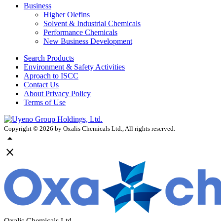
Business
Higher Olefins
Solvent & Industrial Chemicals
Performance Chemicals
New Business Development
Search Products
Environment & Safety Activities
Aproach to ISCC
Contact Us
About Privacy Policy
Terms of Use
Copyright ©
2026
by Oxalis Chemicals Ltd., All rights reserved.
arrow_drop_up
close
Oxalis Chemicals Ltd.