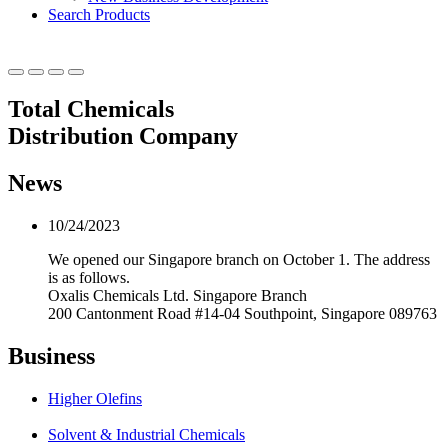
Search Products
Total Chemicals
Distribution Company
News
10/24/2023
We opened our Singapore branch on October 1. The address
is as follows.
Oxalis Chemicals Ltd. Singapore Branch
200 Cantonment Road #14-04 Southpoint, Singapore 089763
Business
Higher Olefins
Solvent & Industrial Chemicals