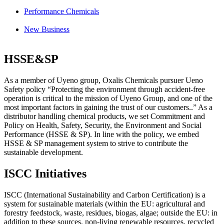
Performance Chemicals
New Business
HSSE&SP
As a member of Uyeno group, Oxalis Chemicals pursuer Ueno
Safety policy “Protecting the environment through accident-free
operation is critical to the mission of Uyeno Group, and one of the
most important factors in gaining the trust of our customers..” As a
distributor handling chemical products, we set Commitment and
Policy on
Health
,
Safety
,
Security
, the
Environment
and
Social
Performance
(HSSE & SP). In line with the policy, we embed
HSSE & SP management system
to strive to contribute the
sustainable development.
ISCC Initiatives
ISCC (International Sustainability and Carbon Certification) is a
system for sustainable materials (within the EU: agricultural and
forestry feedstock, waste, residues, biogas, algae; outside the EU: in
addition to these sources, non-living renewable resources, recycled