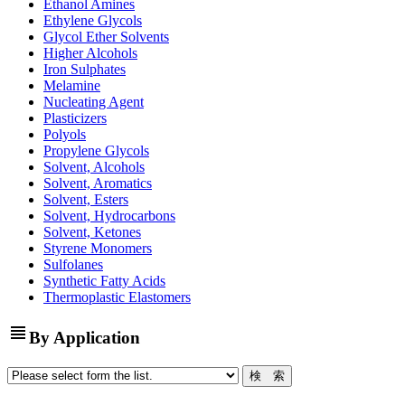
Ethanol Amines
Ethylene Glycols
Glycol Ether Solvents
Higher Alcohols
Iron Sulphates
Melamine
Nucleating Agent
Plasticizers
Polyols
Propylene Glycols
Solvent, Alcohols
Solvent, Aromatics
Solvent, Esters
Solvent, Hydrocarbons
Solvent, Ketones
Styrene Monomers
Sulfolanes
Synthetic Fatty Acids
Thermoplastic Elastomers
view_headline
By Application