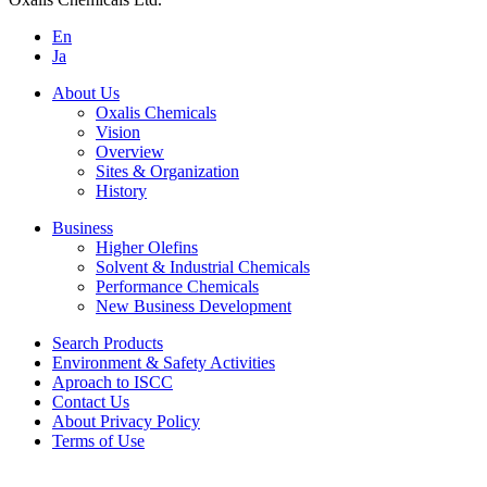
En
Ja
About Us
Oxalis Chemicals
Vision
Overview
Sites & Organization
History
Business
Higher Olefins
Solvent & Industrial Chemicals
Performance Chemicals
New Business Development
Search Products
Environment & Safety Activities
Aproach to ISCC
Contact Us
About Privacy Policy
Terms of Use