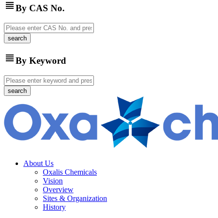
view_headline
By CAS No.
view_headline
By Keyword
About Us
Oxalis Chemicals
Vision
Overview
Sites & Organization
History