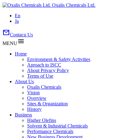
Oxalis Chemicals Ltd.
En
Ja
mail
Contacu Us
menu
MENU
Home
Environment & Safety Activities
Aproach to ISCC
About Privacy Policy
Terms of Use
About Us
Oxalis Chemicals
Vision
Overview
Sites & Organization
History
Business
Higher Olefins
Solvent & Industrial Chemicals
Performance Chemicals
New Business Development