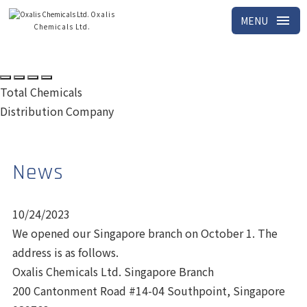
Oxalis
menu
MENU
Chemicals Ltd.
Total Chemicals
Distribution Company
News
10/24/2023
We opened our Singapore branch on October 1. The
address is as follows.
Oxalis Chemicals Ltd. Singapore Branch
200 Cantonment Road #14-04 Southpoint, Singapore