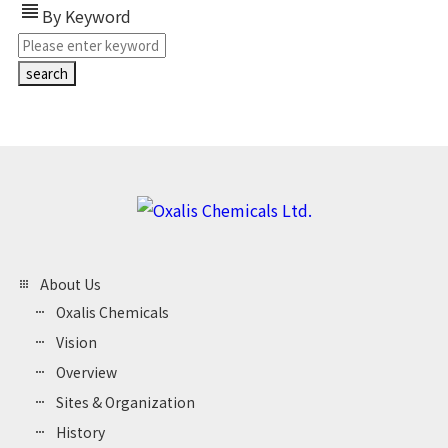
view_headline
By Keyword
About Us
Oxalis Chemicals
Vision
Overview
Sites & Organization
History