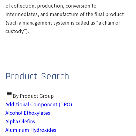
of collection, production, conversion to
intermediates, and manufacture of the final product
(such a management system is called as “a chain of
custody”).
Product Search
view_headline
By Product Group
Additional Component (TPO)
Alcohol Ethoxylates
Alpha Olefins
Aluminum Hydroxides