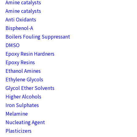
Amine catalysts
Amine catalysts
Anti Oxidants
Bisphenol-A
Boilers Fouling Suppressant
DMSO
Epoxy Resin Hardners
Epoxy Resins
Ethanol Amines
Ethylene Glycols
Glycol Ether Solvents
Higher Alcohols
Iron Sulphates
Melamine
Nucleating Agent
Plasticizers