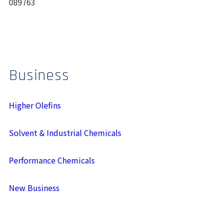
089763
Business
Higher Olefins
Solvent & Industrial Chemicals
Performance Chemicals
New Business