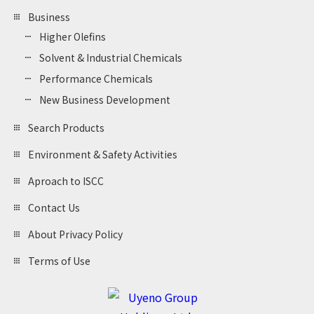
Business
Higher Olefins
Solvent & Industrial Chemicals
Performance Chemicals
New Business Development
Search Products
Environment & Safety Activities
Aproach to ISCC
Contact Us
About Privacy Policy
Terms of Use