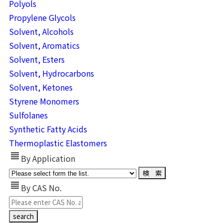
Polyols
Propylene Glycols
Solvent, Alcohols
Solvent, Aromatics
Solvent, Esters
Solvent, Hydrocarbons
Solvent, Ketones
Styrene Monomers
Sulfolanes
Synthetic Fatty Acids
Thermoplastic Elastomers
view_headline
By Application
view_headline
By CAS No.