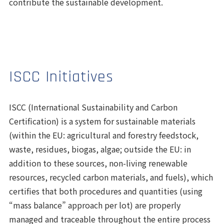
contribute the sustainable development.
ISCC Initiatives
ISCC (International Sustainability and Carbon
Certification) is a system for sustainable materials
(within the EU: agricultural and forestry feedstock,
waste, residues, biogas, algae; outside the EU: in
addition to these sources, non-living renewable
resources, recycled carbon materials, and fuels), which
certifies that both procedures and quantities (using
“mass balance” approach per lot) are properly
managed and traceable throughout the entire process