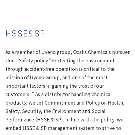
HSSE&SP
As a member of Uyeno group, Oxalis Chemicals pursuer
Ueno Safety policy “Protecting the environment
through accident-free operation is critical to the
mission of Uyeno Group, and one of the most
important factors in gaining the trust of our
customers..” As a distributor handling chemical
products, we set Commitment and Policy on
Health
,
Safety
,
Security
, the
Environment
and
Social
Performance
(HSSE & SP). In line with the policy, we
embed
HSSE & SP management system
to strive to