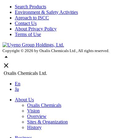
Search Products
Environment & Safety Activities
Aproach to ISCC
Contact Us
About Privacy Policy
Terms of Use
Copyright ©
2026
by Oxalis Chemicals Ltd., All rights reserved.
arrow_drop_up
close
Oxalis Chemicals Ltd.
En
Ja
About Us
Oxalis Chemicals
Vision
Overview
Sites & Organization
History
Business