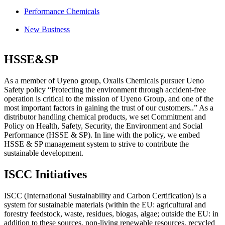
Performance Chemicals
New Business
HSSE&SP
As a member of Uyeno group, Oxalis Chemicals pursuer Ueno
Safety policy “Protecting the environment through accident-free
operation is critical to the mission of Uyeno Group, and one of the
most important factors in gaining the trust of our customers..” As a
distributor handling chemical products, we set Commitment and
Policy on
Health
,
Safety
,
Security
, the
Environment
and
Social
Performance
(HSSE & SP). In line with the policy, we embed
HSSE & SP management system
to strive to contribute the
sustainable development.
ISCC Initiatives
ISCC (International Sustainability and Carbon Certification) is a
system for sustainable materials (within the EU: agricultural and
forestry feedstock, waste, residues, biogas, algae; outside the EU: in
addition to these sources, non-living renewable resources, recycled