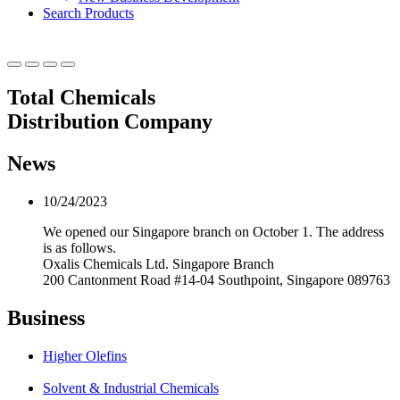
Search Products
Total Chemicals
Distribution Company
News
10/24/2023
We opened our Singapore branch on October 1. The address
is as follows.
Oxalis Chemicals Ltd. Singapore Branch
200 Cantonment Road #14-04 Southpoint, Singapore 089763
Business
Higher Olefins
Solvent & Industrial Chemicals