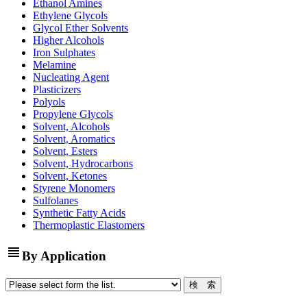
Ethanol Amines
Ethylene Glycols
Glycol Ether Solvents
Higher Alcohols
Iron Sulphates
Melamine
Nucleating Agent
Plasticizers
Polyols
Propylene Glycols
Solvent, Alcohols
Solvent, Aromatics
Solvent, Esters
Solvent, Hydrocarbons
Solvent, Ketones
Styrene Monomers
Sulfolanes
Synthetic Fatty Acids
Thermoplastic Elastomers
view_headline
By Application