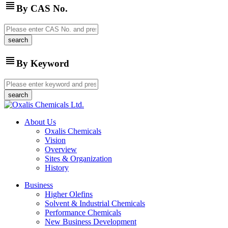
view_headline
By CAS No.
view_headline
By Keyword
About Us
Oxalis Chemicals
Vision
Overview
Sites & Organization
History
Business
Higher Olefins
Solvent & Industrial Chemicals
Performance Chemicals
New Business Development