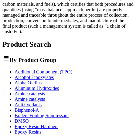
carbon materials, and fuels), which certifies that both procedures and
quantities (using “mass balance” approach per lot) are properly
managed and traceable throughout the entire process of collection,
production, conversion to intermediates, and manufacture of the
final product (such a management system is called as “a chain of
custody”).
Product Search
view_headline
By Product Group
Additional Component (TPO)
Alcohol Ethoxylates
Alpha Olefins
Aluminum Hydroxides
Amine catalysts
Amine catalysts
Anti Oxidants
Bisphenol-A
Boilers Fouling Suppressant
DMSO
Epoxy Resin Hardners
Epoxy Resins