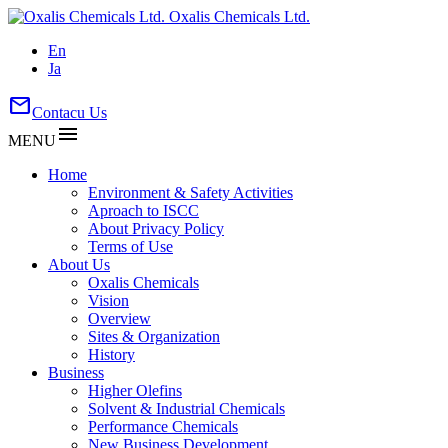
Oxalis Chemicals Ltd.
En
Ja
mail
Contacu Us
menu
MENU
Home
Environment & Safety Activities
Aproach to ISCC
About Privacy Policy
Terms of Use
About Us
Oxalis Chemicals
Vision
Overview
Sites & Organization
History
Business
Higher Olefins
Solvent & Industrial Chemicals
Performance Chemicals
New Business Development