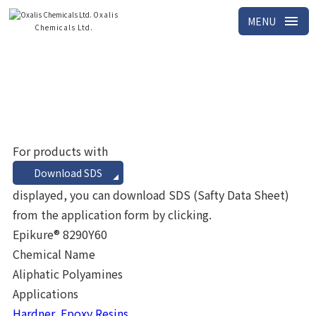
Oxalis
menu
MENU
Chemicals Ltd.
Home
Search results
For products with
Download SDS
displayed, you can download SDS (Safty Data Sheet)
from the application form by clicking.
Epikure® 8290Y60
Chemical Name
Aliphatic Polyamines
Applications
Hardner, Epoxy Resins