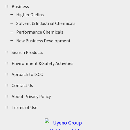
Business
Higher Olefins
Solvent & Industrial Chemicals
Performance Chemicals
New Business Development
Search Products
Environment & Safety Activities
Aproach to ISCC
Contact Us
About Privacy Policy
Terms of Use