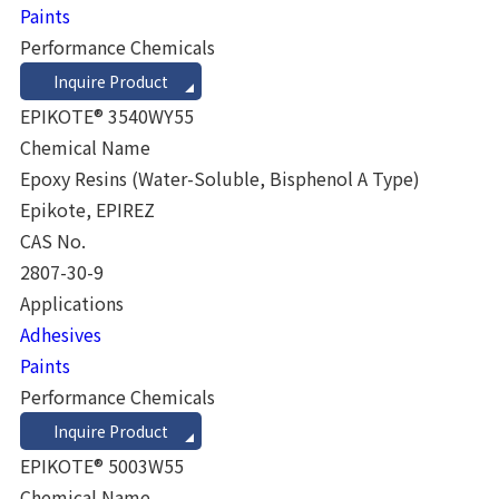
Paints
Performance Chemicals
Inquire Product
EPIKOTE® 3540WY55
Chemical Name
Epoxy Resins (Water-Soluble, Bisphenol A Type)
Epikote, EPIREZ
CAS No.
2807-30-9
Applications
Adhesives
Paints
Performance Chemicals
Inquire Product
EPIKOTE® 5003W55
Chemical Name