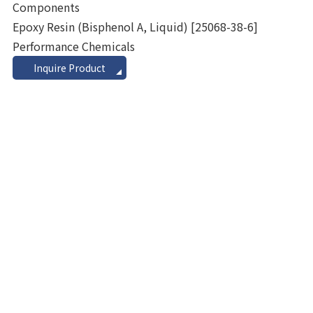
Components
Epoxy Resin (Bisphenol A, Liquid)
[25068-38-6]
Performance Chemicals
Inquire Product
view_headline
Additional Component (TPO)
Alcohol Ethoxylates
Alpha Olefins
Aluminum Hydroxides