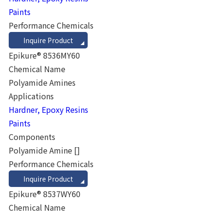
Paints
Performance Chemicals
Inquire Product
Epikure® 8536MY60
Chemical Name
Polyamide Amines
Applications
Hardner, Epoxy Resins
Paints
Components
Polyamide Amine
[]
Performance Chemicals
Inquire Product
Epikure® 8537WY60
Chemical Name