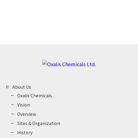
view_headline
By Keyword
About Us
Oxalis Chemicals
Vision
Overview
Sites & Organization
History