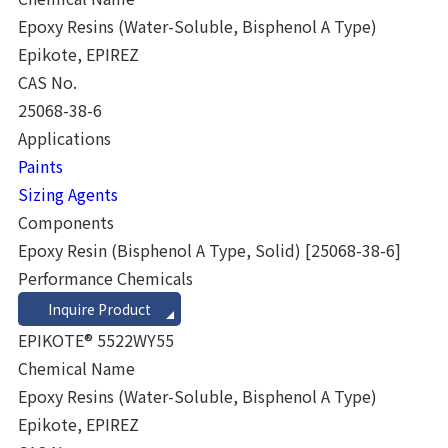
Epoxy Resins (Water-Soluble, Bisphenol A Type)
Epikote, EPIREZ
CAS No.
25068-38-6
Applications
Paints
Sizing Agents
Components
Epoxy Resin (Bisphenol A Type, Solid)
[25068-38-6]
Performance Chemicals
Inquire Product
EPIKOTE® 5522WY55
Chemical Name
Epoxy Resins (Water-Soluble, Bisphenol A Type)
Epikote, EPIREZ