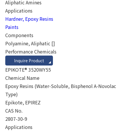
Aliphatic Amines
Applications
Hardner, Epoxy Resins
Paints
Components
Polyamine, Aliphatic
[]
Performance Chemicals
Inquire Product
EPIKOTE® 3520WY55
Chemical Name
Epoxy Resins (Water-Soluble, Bisphenol A-Novolac
Type)
Epikote, EPIREZ
CAS No.
2807-30-9
Applications