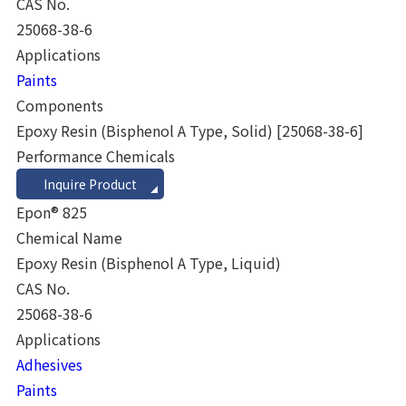
CAS No.
25068-38-6
Applications
Paints
Components
Epoxy Resin (Bisphenol A Type, Solid)
[25068-38-6]
Performance Chemicals
Inquire Product
Epon® 825
Chemical Name
Epoxy Resin (Bisphenol A Type, Liquid)
CAS No.
25068-38-6
Applications
Adhesives
Paints