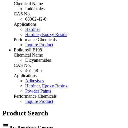
Chemical Name
Imidazoles
CAS No.
68002-42-6
Applications
Hardner
Hardner, Epoxy Resins
Performance Chemicals
Inquire Product
Epikure® P108
Chemical Name
Dicyanamides
CAS No.
461-58-5
Applications
Adhesives
Hardner, Epoxy Resins
Powder Paints
Performance Chemicals
Inquire Product
Product Search
view_headline
By Product Group