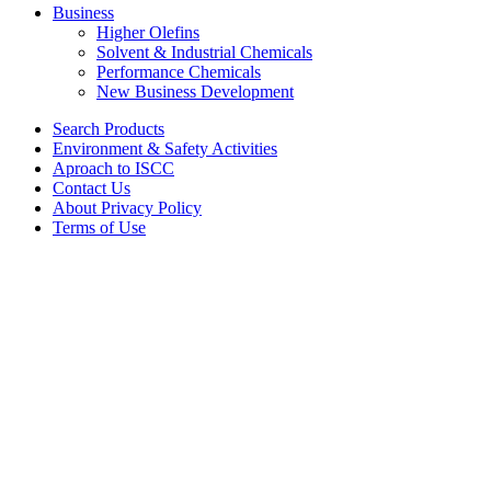
Business
Higher Olefins
Solvent & Industrial Chemicals
Performance Chemicals
New Business Development
Search Products
Environment & Safety Activities
Aproach to ISCC
Contact Us
About Privacy Policy
Terms of Use