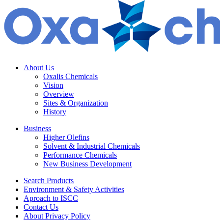
About Us
Oxalis Chemicals
Vision
Overview
Sites & Organization
History
Business
Higher Olefins
Solvent & Industrial Chemicals
Performance Chemicals
New Business Development
Search Products
Environment & Safety Activities
Aproach to ISCC
Contact Us
About Privacy Policy