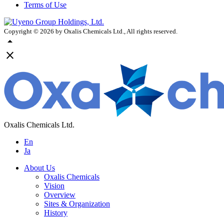
Terms of Use
Copyright ©
2026
by Oxalis Chemicals Ltd., All rights reserved.
arrow_drop_up
close
Oxalis Chemicals Ltd.
En
Ja
About Us
Oxalis Chemicals
Vision
Overview
Sites & Organization
History