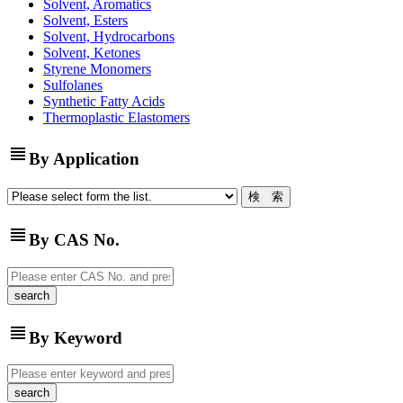
Solvent, Aromatics
Solvent, Esters
Solvent, Hydrocarbons
Solvent, Ketones
Styrene Monomers
Sulfolanes
Synthetic Fatty Acids
Thermoplastic Elastomers
view_headline
By Application
view_headline
By CAS No.
view_headline
By Keyword