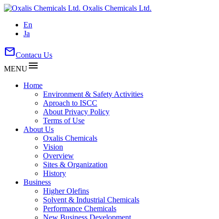
Oxalis Chemicals Ltd.
En
Ja
mail
Contacu Us
menu
MENU
Home
Environment & Safety Activities
Aproach to ISCC
About Privacy Policy
Terms of Use
About Us
Oxalis Chemicals
Vision
Overview
Sites & Organization
History
Business
Higher Olefins
Solvent & Industrial Chemicals
Performance Chemicals
New Business Development