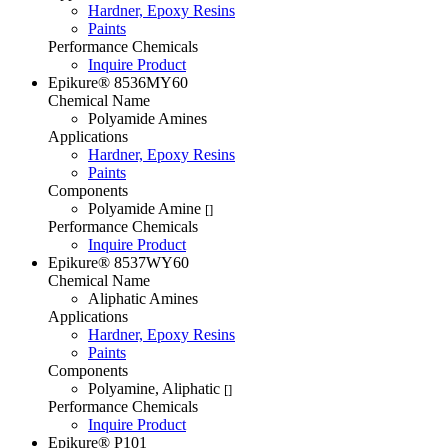
Hardner, Epoxy Resins
Paints
Performance Chemicals
Inquire Product
Epikure® 8536MY60
Chemical Name
Polyamide Amines
Applications
Hardner, Epoxy Resins
Paints
Components
Polyamide Amine
[]
Performance Chemicals
Inquire Product
Epikure® 8537WY60
Chemical Name
Aliphatic Amines
Applications
Hardner, Epoxy Resins
Paints
Components
Polyamine, Aliphatic
[]
Performance Chemicals
Inquire Product
Epikure® P101