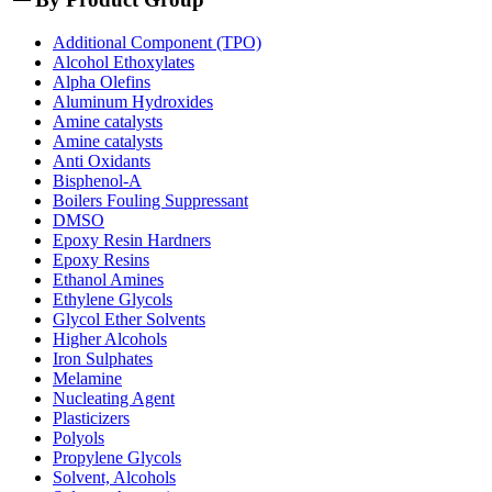
Additional Component (TPO)
Alcohol Ethoxylates
Alpha Olefins
Aluminum Hydroxides
Amine catalysts
Amine catalysts
Anti Oxidants
Bisphenol-A
Boilers Fouling Suppressant
DMSO
Epoxy Resin Hardners
Epoxy Resins
Ethanol Amines
Ethylene Glycols
Glycol Ether Solvents
Higher Alcohols
Iron Sulphates
Melamine
Nucleating Agent
Plasticizers
Polyols
Propylene Glycols
Solvent, Alcohols