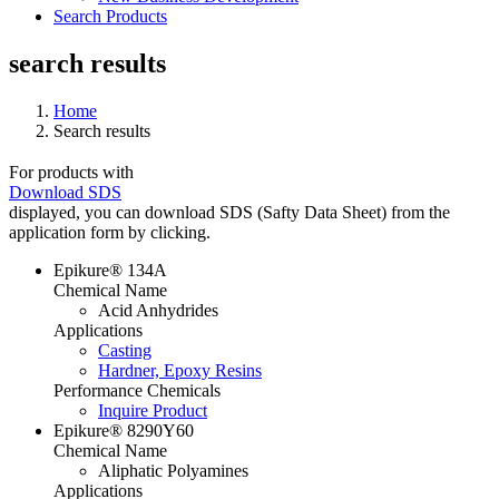
Search Products
search results
Home
Search results
For products with
Download SDS
displayed, you can download SDS (Safty Data Sheet) from the
application form by clicking.
Epikure® 134A
Chemical Name
Acid Anhydrides
Applications
Casting
Hardner, Epoxy Resins
Performance Chemicals
Inquire Product
Epikure® 8290Y60
Chemical Name
Aliphatic Polyamines
Applications